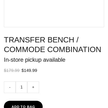
TRANSFER BENCH /
COMMODE COMBINATION
In-store pickup available
$179.99
$149.99
-
+
ADD TO BAG