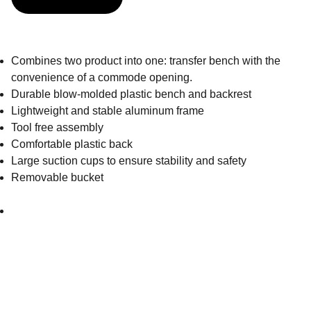
Combines two product into one: transfer bench with the
convenience of a commode opening.
Durable blow-molded plastic bench and backrest
Lightweight and stable aluminum frame
Tool free assembly
Comfortable plastic back
Large suction cups to ensure stability and safety
Removable bucket
Get in touch