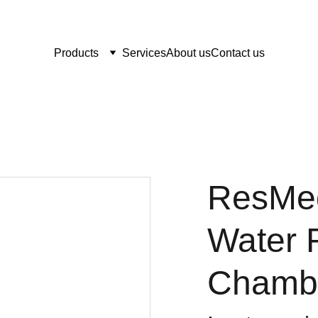
Products
Services
About us
Contact us
ResMed
Water 
Chamb