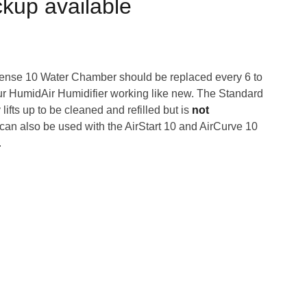
ckup available
ense 10 Water Chamber should be replaced every 6 to
r HumidAir Humidifier working like new. The Standard
ifts up to be cleaned and refilled but is
not
can also be used with the AirStart 10 and AirCurve 10
.