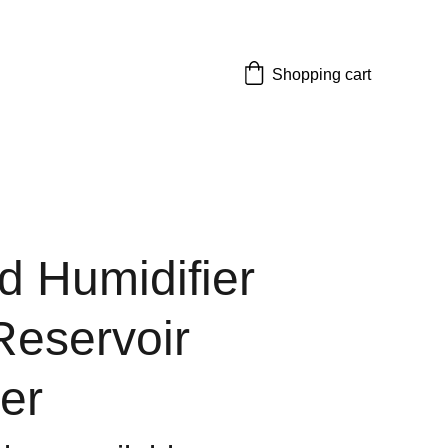
Shopping cart
 Humidifier
Reservoir
er