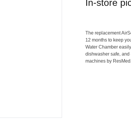
In-store pi
The replacement AirS
12 months to keep you
Water Chamber easily l
dishwasher safe, and 
machines by ResMed