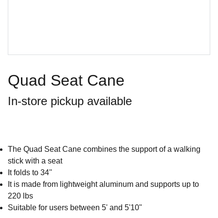
Quad Seat Cane
In-store pickup available
The Quad Seat Cane combines the support of a walking
stick with a seat
It folds to 34''
It is made from lightweight aluminum and supports up to
220 lbs
Suitable for users between 5' and 5'10"