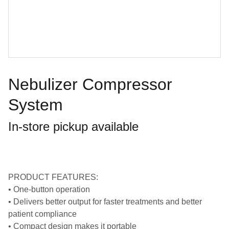
Nebulizer Compressor
System
In-store pickup available
PRODUCT FEATURES:
• One-button operation
• Delivers better output for faster treatments and better
patient compliance
• Compact design makes it portable