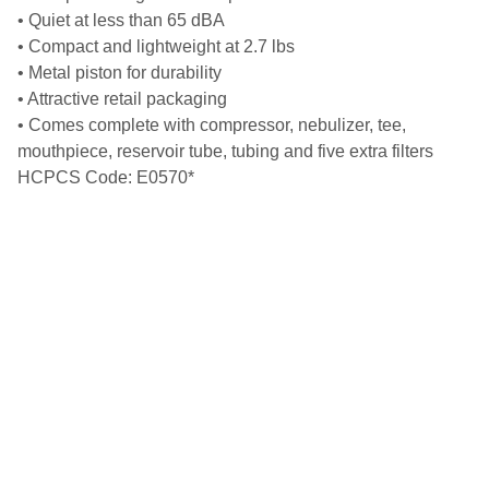
• Quiet at less than 65 dBA
• Compact and lightweight at 2.7 lbs
• Metal piston for durability
• Attractive retail packaging
• Comes complete with compressor, nebulizer, tee,
mouthpiece, reservoir tube, tubing and five extra filters
HCPCS Code: E0570*
Get in touch