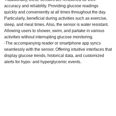
accuracy and reliability. Providing glucose readings
quickly and conveniently at all times throughout the day.
Particularly, beneficial during activities such as exercise,
sleep, and meal times. Also, the sensor is water resistant.
Allowing users to shower, swim, and partake in various
activities without interrupting glucose monitoring.
-The accompanying reader or smartphone app syncs
seamlessly with the sensor. Offering intuitive interfaces that
display glucose trends, historical data, and customized
alerts for hypo- and hyperglycemic events.
Get in touch