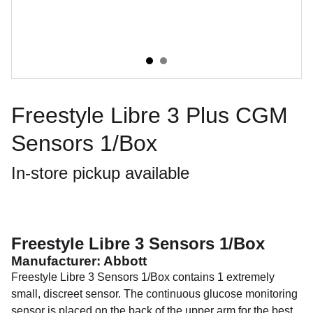
Freestyle Libre 3 Plus CGM
Sensors 1/Box
In-store pickup available
Freestyle Libre 3 Sensors 1/Box
Manufacturer: Abbott
Freestyle Libre 3 Sensors 1/Box contains 1 extremely
small, discreet sensor. The continuous glucose monitoring
sensor is placed on the back of the upper arm for the best