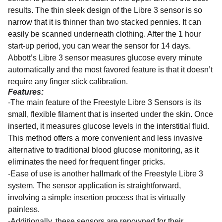
results. The thin sleek design of the Libre 3 sensor is so
narrow that it is thinner than two stacked pennies. It can
easily be scanned underneath clothing. After the 1 hour
start-up period, you can wear the sensor for 14 days.
Abbott’s Libre 3 sensor measures glucose every minute
automatically and the most favored feature is that it doesn’t
require any finger stick calibration.
Features:
-The main feature of the Freestyle Libre 3 Sensors is its
small, flexible filament that is inserted under the skin. Once
inserted, it measures glucose levels in the interstitial fluid.
This method offers a more convenient and less invasive
alternative to traditional blood glucose monitoring, as it
eliminates the need for frequent finger pricks.
-Ease of use is another hallmark of the Freestyle Libre 3
system. The sensor application is straightforward,
involving a simple insertion process that is virtually
painless.
-Additionally, these sensors are renowned for their