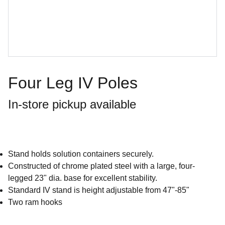
Four Leg IV Poles
In-store pickup available
Stand holds solution containers securely.
Constructed of chrome plated steel with a large, four-
legged 23" dia. base for excellent stability.
Standard IV stand is height adjustable from 47"-85"
Two ram hooks