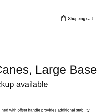
Shopping cart
anes, Large Base
ckup available
ned with offset handle provides additional stability