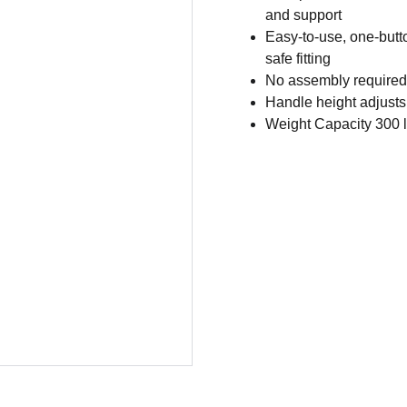
and support
Easy-to-use, one-butto
safe fitting
No assembly required
Handle height adjusts
Weight Capacity 300 