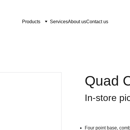
Products
Services
About us
Contact us
Quad C
In-store pi
Four point base, combi