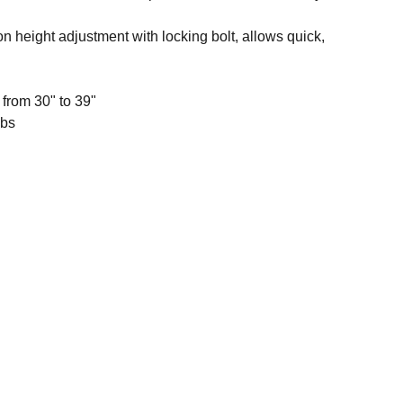
n height adjustment with locking bolt, allows quick,
 from 30" to 39"
lbs