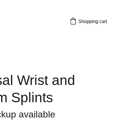
Shopping cart
al Wrist and
m Splints
ckup available