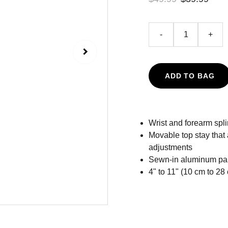
-
+
ADD TO BAG
Wrist and forearm spli
Movable top stay that 
adjustments
Sewn-in aluminum palm
4" to 11" (10 cm to 2