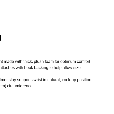
nt made with thick, plush foam for optimum comfort
attaches with hook backing to help allow size
er stay supports wrist in natural, cock-up position
8 cm) circumference