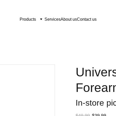
Products
Services
About us
Contact us
Univers
Forear
In-store pi
$49.99
$39.99