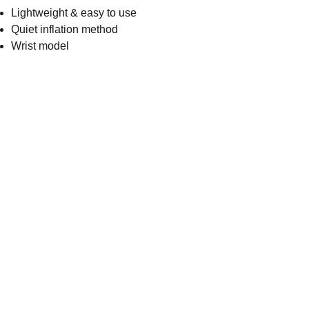
Lightweight & easy to use
Quiet inflation method
Wrist model
Get in touch
Address