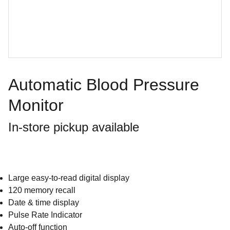
Automatic Blood Pressure
Monitor
In-store pickup available
Large easy-to-read digital display
120 memory recall
Date & time display
Pulse Rate Indicator
Auto-off function