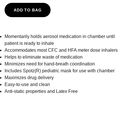
ADD TO BAG
Momentarily holds aerosol medication in chamber until
patient is ready to inhale
Accommodates most CFC and HFA meter dose inhalers
Helps to eliminate waste of medication
Minimizes need for hand-breath coordination
Includes Spotz(R) pediatric mask for use with chamber
Maximizes drug delivery
Easy-to-use and clean
Anti-static properties and Latex Free