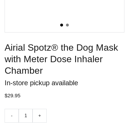
Airial Spotz® the Dog Mask
with Meter Dose Inhaler
Chamber
In-store pickup available
$29.95
-
+