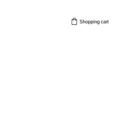
Shopping cart
cal Supply
plies need"