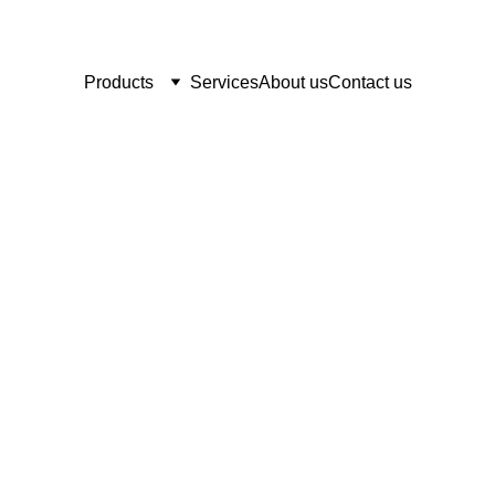
Products
Services
About us
Contact us
Sugar Land Medi
     "Serving all of your medical sup