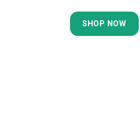
SHOP NOW